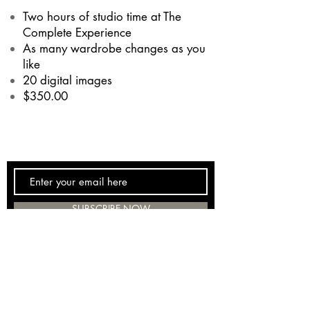
Two hours of studio time at The
Complete Experience
As many wardrobe changes as you
like
20 digital images
$350.00
SUBSCRIBE NOW
(262) 886-9475
tceracine@gmail.com