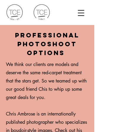
Professional
photoshoot
options
We think our clients are models and
deserve the same red-carpet treatment
that the stars get. So we teamed up with
our good friend Chis to whip up some
great deals for you.
Chris Ambrose is an internationally
published photographer who specializes
in boudoir-style images.
Check out his