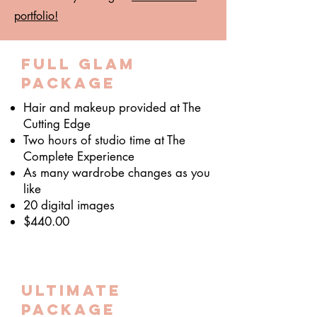
portfolio!
Full Glam
package
Hair and makeup provided at The
Cutting Edge
Two hours of studio time at The
Complete Experience
As many wardrobe changes as you
like
20 digital images
$440.00
ultimate
package