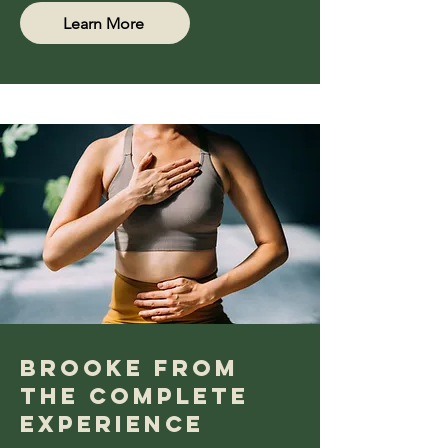
Learn More
bROOKE fROM
tHE cOMPLETE
eXPERIENCE