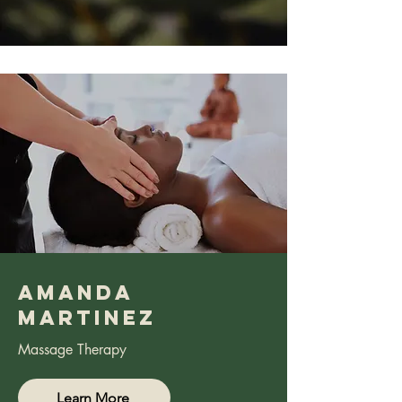
Amanda
Martinez
Massage Therapy
Learn More