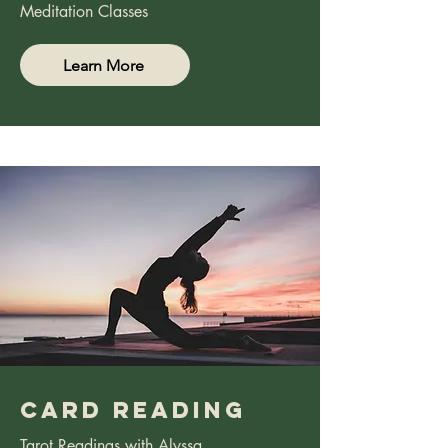
Meditation Classes
Learn More
CArd rEading
Tarot Readings with Alyssa