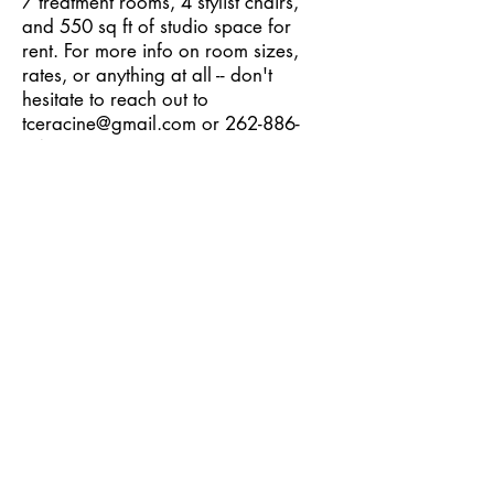
7 treatment rooms, 4 stylist chairs,
and 550 sq ft of studio space for
rent. For more info on room sizes,
rates, or anything at all -- don't
hesitate to reach out to
tceracine@gmail.com
or
262-886-
9475
.
hey,
wellness
experts
Your name and services could be here!
If you're a wellness practitioner of any
type who would like to join the TCE tribe,
reach out!