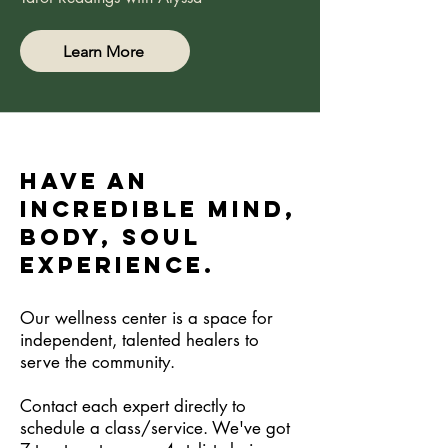
Learn More
Have an
incredible Mind,
Body, Soul
Experience.
Our wellness center is a space for
independent, talented healers to
serve the community.
Contact each expert directly to
schedule a class/service. We've got