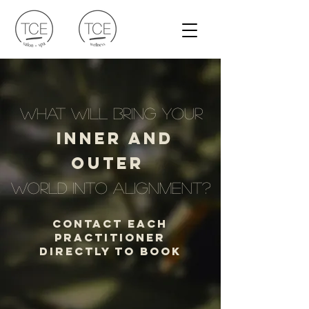
what will bring your
inner and
outer
world into alignment?
Contact Each
Practitioner
Directly to Book