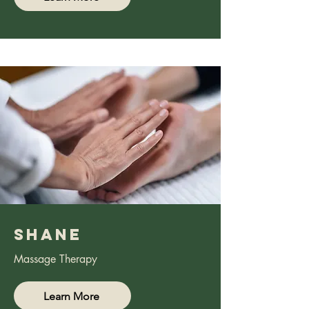
Shane
Massage Therapy
Learn More