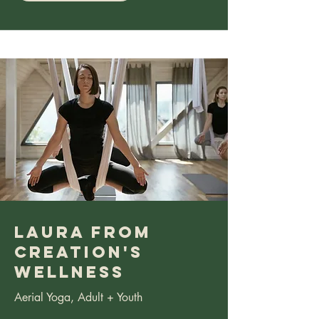
Laura from
Creation's
Wellness
Aerial Yoga, Adult + Youth